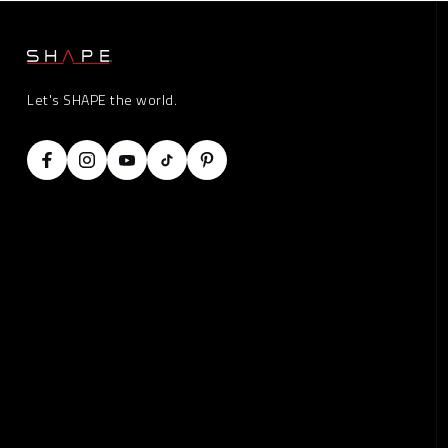
Let's SHAPE the world.