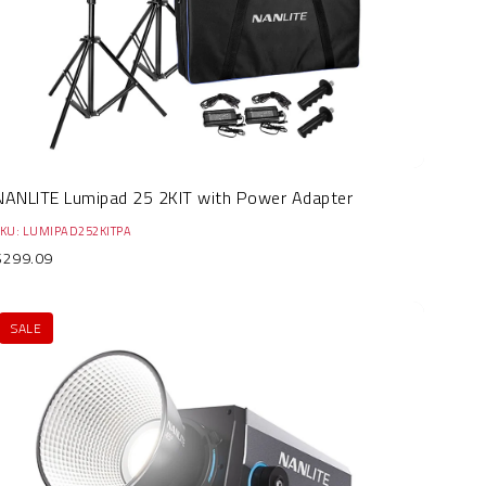
NANLITE Lumipad 25 2KIT with Power Adapter
SKU: LUMIPAD252KITPA
$299.09
SALE