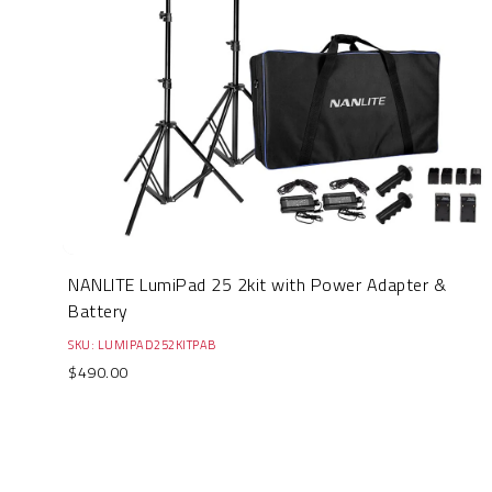
NANLITE LumiPad 25 2kit with Power Adapter &
Battery
SKU: LUMIPAD252KITPAB
$490.00