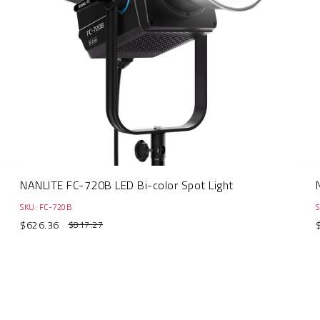
NANLITE FC-720B LED Bi-color Spot Light
SKU: FC-720B
S
$626.36
$817.27