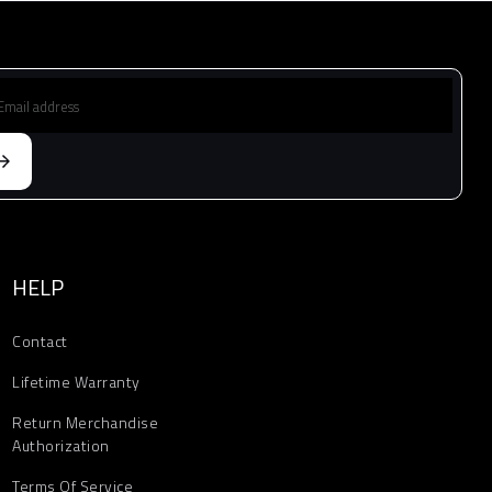
HELP
Contact
Lifetime Warranty
Return Merchandise
Authorization
Terms Of Service