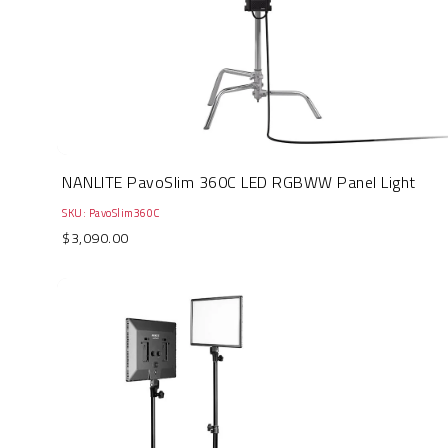
NANLITE PavoSlim 360C LED RGBWW Panel Light
SKU: PavoSlim360C
$3,090.00