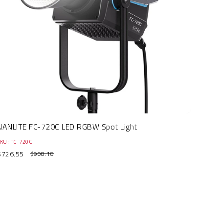
NANLITE FC-720C LED RGBW Spot Light
KU: FC-720C
$726.55
$908.18