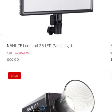
NANLITE Lumipad 25 LED Panel Light
SKU: LumiPad 25
$99.09
SALE