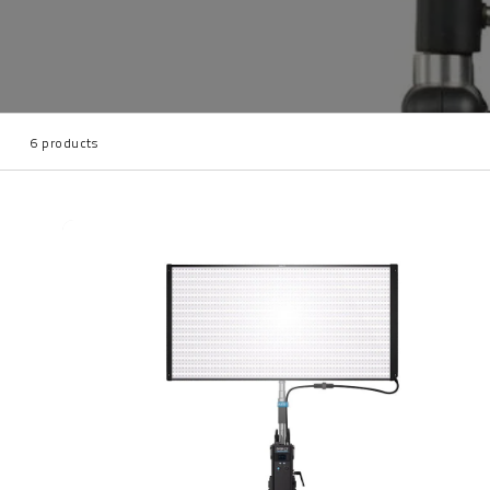
6 products