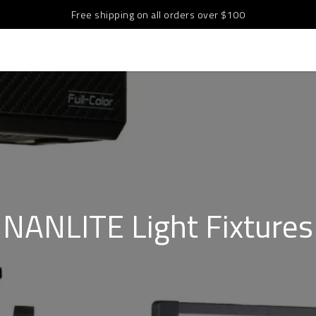
Free shipping on all orders over $100
NANLITE Light Fixtures