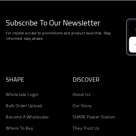
Subscribe To Our Newsletter
For insider access to promotions and product launches. Stay
informed, stay ahead.
SHAPE
DISCOVER
Wholesale Login
About Us
Bulk Order Upload
Our Story
Become A Wholesaler
SHAPE Power Station
Where To Buy
They Trust Us