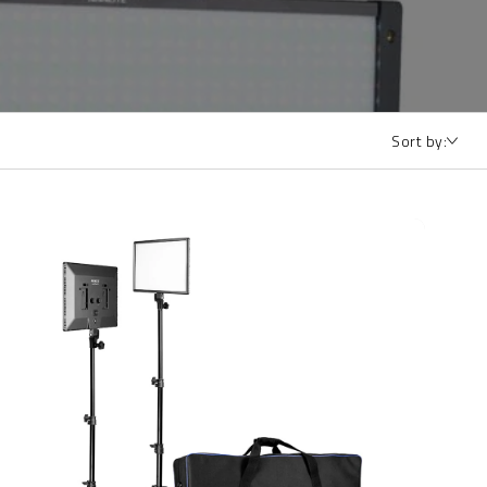
Sort by: