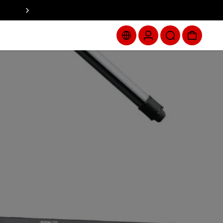
Spend $250+ with code ZORAH for a $335+ gift, while supp